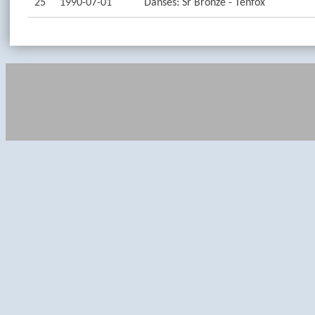
25
1990-07-01
Danses: Sr Bronze - Tenfox