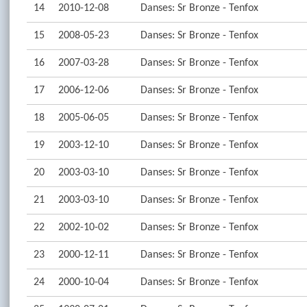
14
2010-12-08
Danses: Sr Bronze - Tenfox
15
2008-05-23
Danses: Sr Bronze - Tenfox
16
2007-03-28
Danses: Sr Bronze - Tenfox
17
2006-12-06
Danses: Sr Bronze - Tenfox
18
2005-06-05
Danses: Sr Bronze - Tenfox
19
2003-12-10
Danses: Sr Bronze - Tenfox
20
2003-03-10
Danses: Sr Bronze - Tenfox
21
2003-03-10
Danses: Sr Bronze - Tenfox
22
2002-10-02
Danses: Sr Bronze - Tenfox
23
2000-12-11
Danses: Sr Bronze - Tenfox
24
2000-10-04
Danses: Sr Bronze - Tenfox