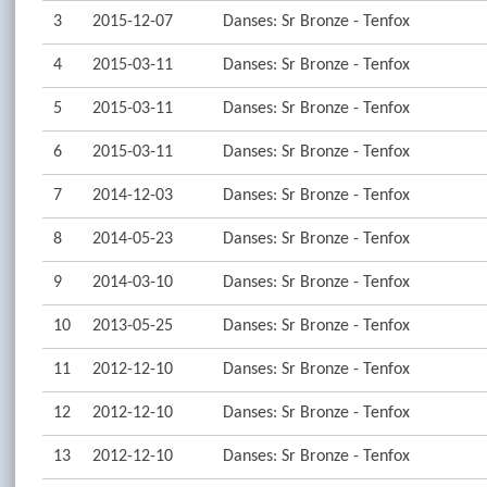
3
2015-12-07
Danses: Sr Bronze - Tenfox
4
2015-03-11
Danses: Sr Bronze - Tenfox
5
2015-03-11
Danses: Sr Bronze - Tenfox
6
2015-03-11
Danses: Sr Bronze - Tenfox
7
2014-12-03
Danses: Sr Bronze - Tenfox
8
2014-05-23
Danses: Sr Bronze - Tenfox
9
2014-03-10
Danses: Sr Bronze - Tenfox
10
2013-05-25
Danses: Sr Bronze - Tenfox
11
2012-12-10
Danses: Sr Bronze - Tenfox
12
2012-12-10
Danses: Sr Bronze - Tenfox
13
2012-12-10
Danses: Sr Bronze - Tenfox