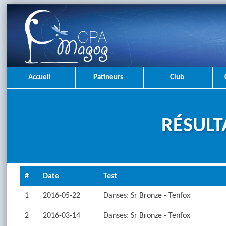
Accueil
Patineurs
Club
RÉSULT
#
Date
Test
1
2016-05-22
Danses: Sr Bronze - Tenfox
2
2016-03-14
Danses: Sr Bronze - Tenfox