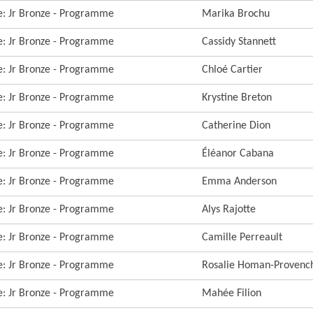
re: Jr Bronze - Programme
Marika Brochu
re: Jr Bronze - Programme
Cassidy Stannett
re: Jr Bronze - Programme
Chloé Cartier
re: Jr Bronze - Programme
Krystine Breton
re: Jr Bronze - Programme
Catherine Dion
re: Jr Bronze - Programme
Éléanor Cabana
re: Jr Bronze - Programme
Emma Anderson
re: Jr Bronze - Programme
Alys Rajotte
re: Jr Bronze - Programme
Camille Perreault
re: Jr Bronze - Programme
Rosalie Homan-Provenc
re: Jr Bronze - Programme
Mahée Filion