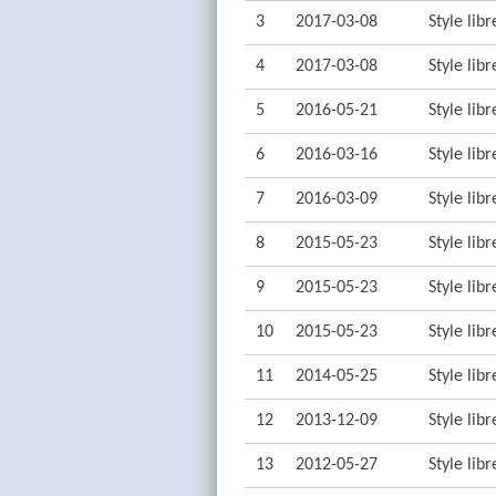
3
2017-03-08
Style lib
4
2017-03-08
Style lib
5
2016-05-21
Style lib
6
2016-03-16
Style lib
7
2016-03-09
Style lib
8
2015-05-23
Style lib
9
2015-05-23
Style lib
10
2015-05-23
Style lib
11
2014-05-25
Style lib
12
2013-12-09
Style lib
13
2012-05-27
Style lib