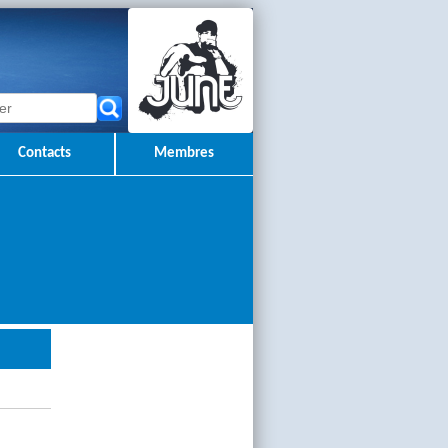
Contacts
Membres