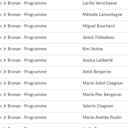
re: Jr Bronze - Programme
Lucille Verschaeve
re: Jr Bronze - Programme
Mélodie Lamontagne
re: Jr Bronze - Programme
Miguel Bouchard
re: Jr Bronze - Programme
Janick Thibodeau
re: Jr Bronze - Programme
Kim Vezina
re: Jr Bronze - Programme
Jessica Laliberté
re: Jr Bronze - Programme
Anick Bergeron
re: Jr Bronze - Programme
Marie-Soleil Chagnon
re: Jr Bronze - Programme
Marie-Pier Bergeron
re: Jr Bronze - Programme
Valerie Chagnon
re: Jr Bronze - Programme
Marie-Andrée Poulin