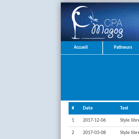
Accueil
Patineurs
#
Date
Test
1
2017-12-06
Style lib
2
2017-03-08
Style lib